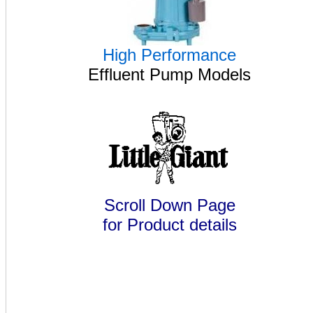
High Performance
Effluent Pump Models
Scroll Down Page
for Product details