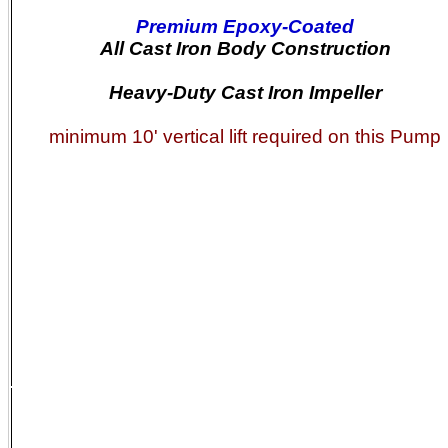
Premium Epoxy-Coated
All Cast Iron Body Construction
Heavy-Duty Cast Iron Impeller
minimum 10' vertical lift required on this Pump