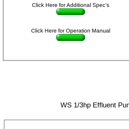
Click Here
for Additional Spec's
Click Here
for Operation Manual
WS 1/3hp Effluent P