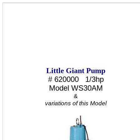
Little Giant Pump
# 620000 1/3hp
Model WS30AM
&
variations of this Model