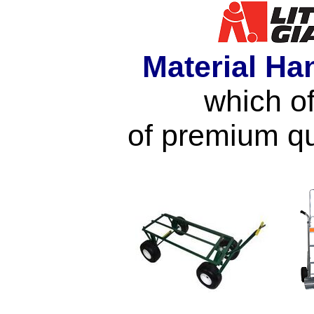
Material Ha
which of
of premium qu