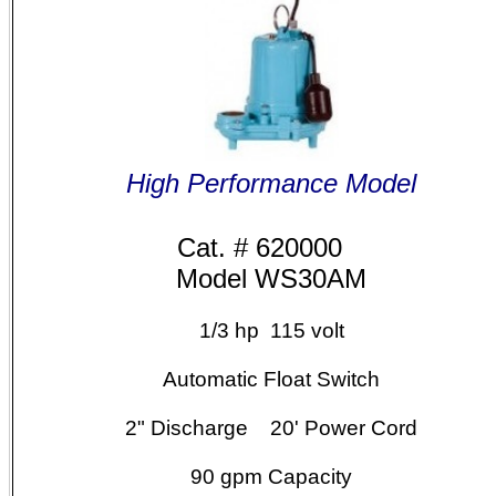
High Performance Model
Cat. # 620000
Model WS30AM
1/3 hp 115 volt
Automatic Float Switch
2" Discharge 20' Power Cord
90
gpm Capacity