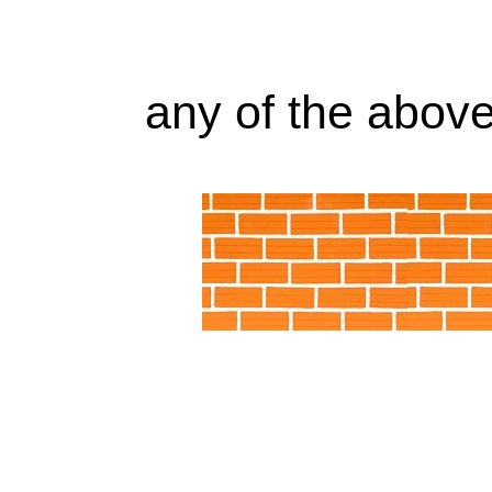
any of the above 
Alabama AL, WS30 Little Giant Pump Arizona
California, CA, WS30 Little Giant Pump Colo
WS30 Little Giant Pump District of Columb
Georgia, GA, WS30 Little Giant Pump Idaho, ID
IN, WS30 Little Giant Pump Iowa, IA, WS30 