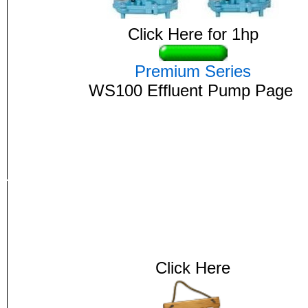
Click Here for 1hp
Premium Series
WS100
Effluent
Pump Page
Click Here