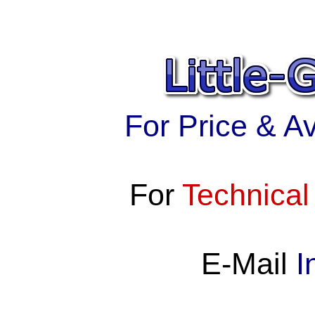
For Price & Ava
For
Technical
E-Mail
I