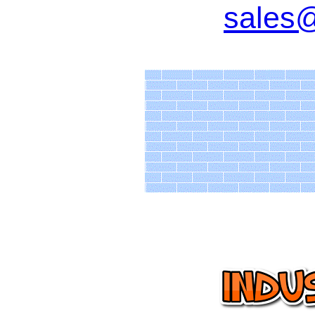
sales