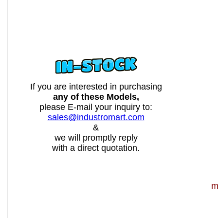
If you are interested in purchasing
any of these Models,
please E-mail your inquiry to:
sales@industromart.com
&
we will promptly reply
with a direct quotation.
m