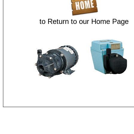
to Return to our Home Page