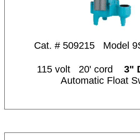
Cat. # 509215 Model 
115 volt 20' cord
3" 
Automatic Float S