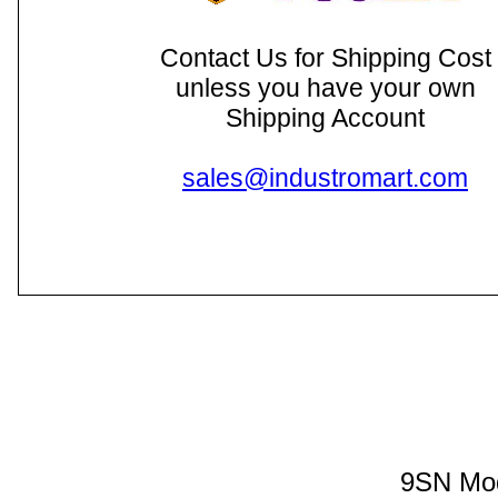
Contact Us for Shipping Cost
unless you have your own
Shipping Account
sales@industromart.com
9SN Mod