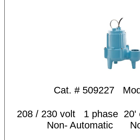
Cat. # 509227 Mo
208 / 230 volt 1 phase 20
Non- Automatic No 