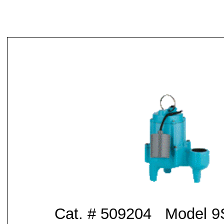
Cat. # 509204 Model 