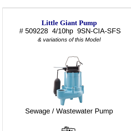
Little Giant Pump
# 509228 4/10hp 9SN-CIA-SFS
& variations of this Model
Sewage / Wastewater Pump