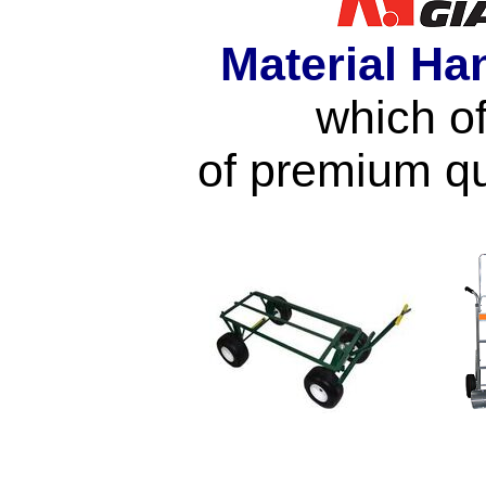
Material Ha
which of
of premium qu