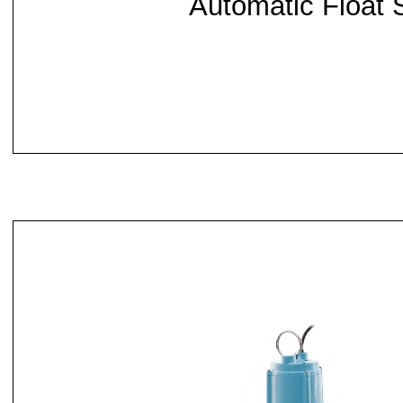
Automatic Float 