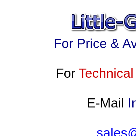
For Price & Ava
For
Technical
E-Mail
I
sales