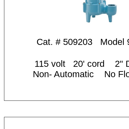
Cat. # 509203 Model
115 volt 20' cord
2" 
Non- Automatic No Flo