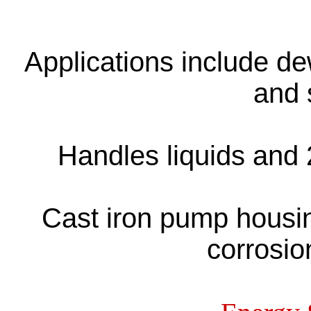
Applications include de
and 
Handles liquids and 
Cast iron pump housin
corrosio