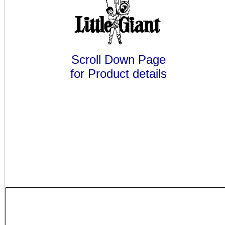
Scroll Down Page
for Product details