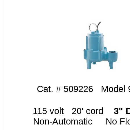
Cat. # 509226 Model
115 volt 20' cord
3" 
Non-Automatic No Flo