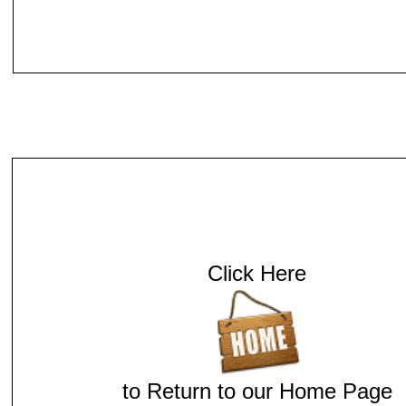
Click Here
to Return to our Home Page