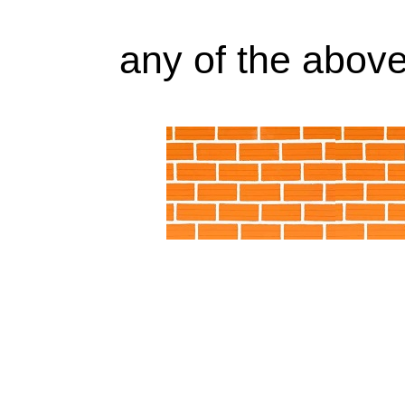
any of the above 
509228 9SN-CIA-SFS Little Giant Pump Alab
9SN-CIA-SFS Little Giant Pump Arkansas, AR
CIA-SFS Little Giant Pump Colorado, CO, 509
SFS Li
509228 9SN-CIA-SFS Little Giant Pump Distric
509228 9SN-CIA-SFS Little Giant Pump Georgi
CIA-SFS Little Giant Pump Illinois, IL, 50922