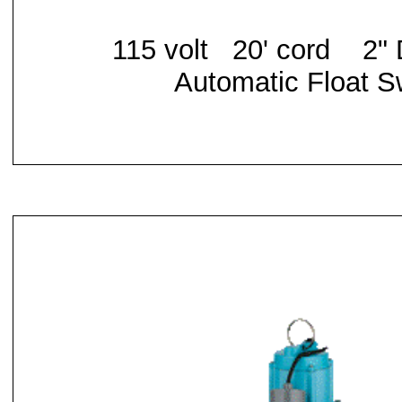
115 volt 20' cord
2" 
Automatic Float S