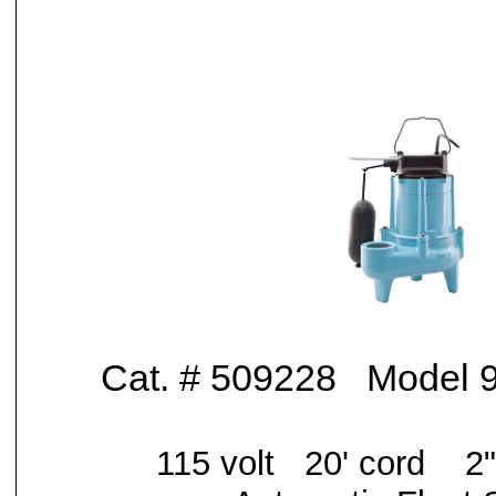
Cat. # 509228 Model
115 volt 20' cord
2"