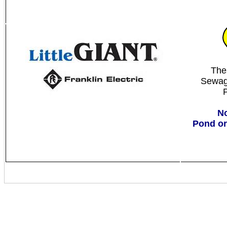
The
Sewag
No
Pond or