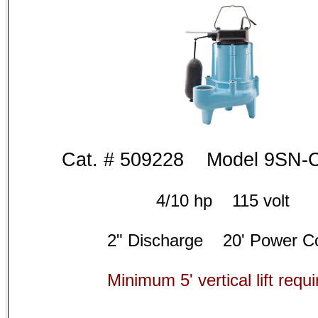
Cat. # 5
09228 Model 9
SN-
4/10 hp 115 volt
2" Discharge 20' Power C
Minimum 5' vertical lift requi