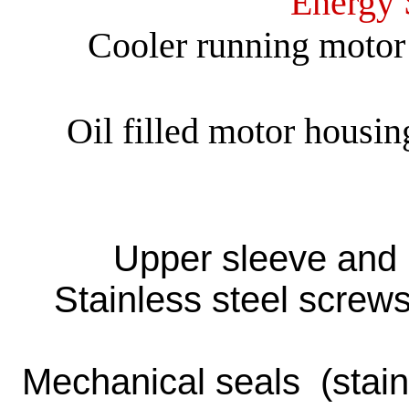
Energy 
Cooler running motor 
Oil filled motor housin
Upper sleeve and l
Stainless steel screws
Mechanical seals (stainle