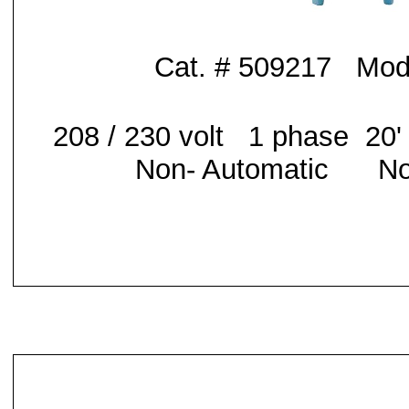
Cat. # 509217 Mod
208 / 230 volt 1 phase 20
Non- Automatic No 