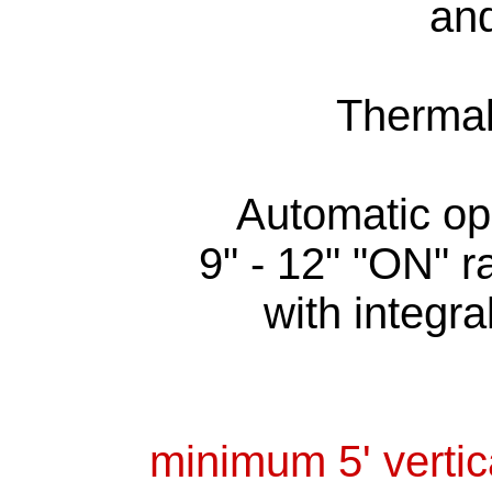
and
Thermal
Automatic op
9" - 12" "ON" r
with integra
minimum 5' vertic