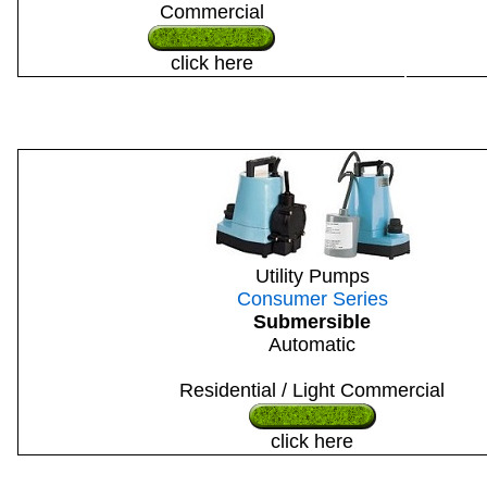
Commercial
click here
Utility Pumps
Consumer Series
Submersible
Automatic
Residential / Light Commercial
click here