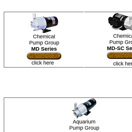
Chemic
Chemical
Pump Gr
Pump Group
MD-SC Se
MD Series
click here
click he
Aquarium
Pump Group