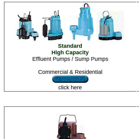
Standard
High Capacity
Effluent Pumps / Sump Pumps
Commercial & Residential
click here