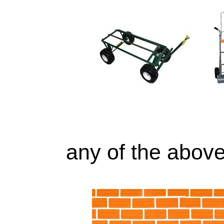
any of the above 