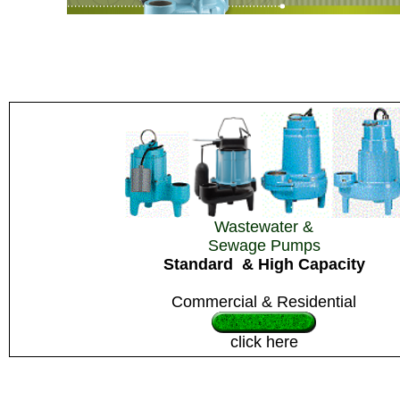
Wastewater &
Sewage Pumps
Standard
& High Capacity
Commercial & Residential
click here