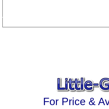
For Price & Ava