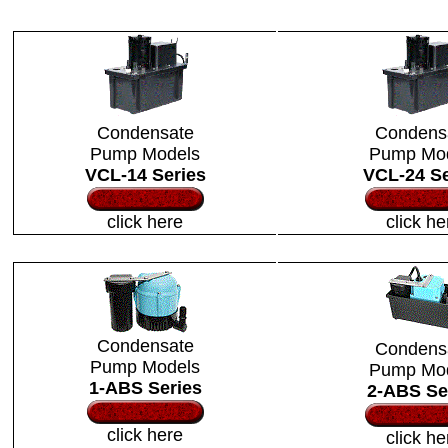
Condensate
Condens
Pump Models
Pump Mo
VCL-14 Series
VCL-24 Se
click here
click he
Condensate
Condens
Pump Models
Pump Mo
1-ABS Series
2-ABS Se
click here
click he