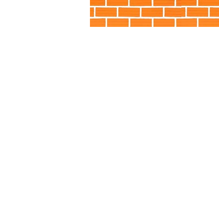
Little Giant Pump Alabama AL, Little Giant 
California, CA, Little Giant Pump Colorado,
DE, Little Giant Pump District of Columbia,
Little Giant Pump Idaho, ID, Little Giant Pum
IA, Little Giant Pump Kansas, KS, Little Gia
Pump Maine, ME, Little Giant Pump Maryla
Michigan, MI, Little Giant Pump Minnesota, 
MO, Little Giant Pump Montana, MT, Little G
Pump New Hampshire, NH, Little Giant Pump
Pump New York, NY, Little Giant Pump Nort
Pump Ohio, OH, Little Giant Pump
Okl
Pennsylvania, PA, Little Giant Pump Rhode I
South Dakota, SD, Little Giant Pump Tenn
UT, Little Giant Pump Vermont, VT, Little 
Little Giant Pump Wes