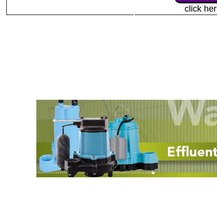
click he