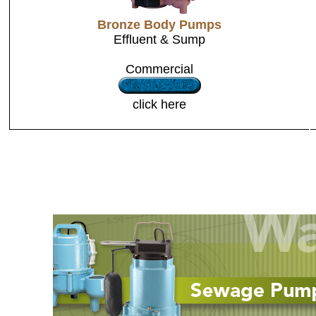
Bronze Body Pumps
Effluent & Sump
Commercial
click here