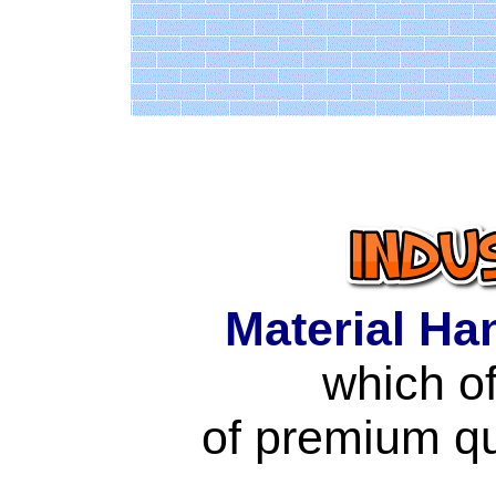
Material Ha
which of
of premium qu