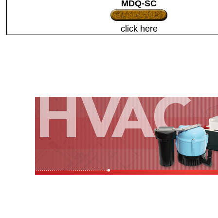
MDQ-SC
click here