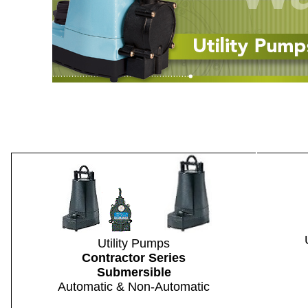
Utility Pumps
Contractor Series
Submersible
Automatic & Non-Automatic