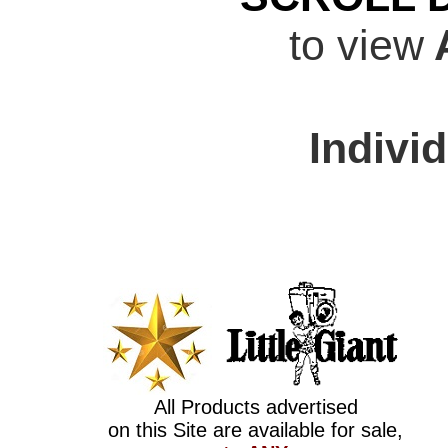
to view
A
Indivi
All Products advertised
on this Site are available for sale,