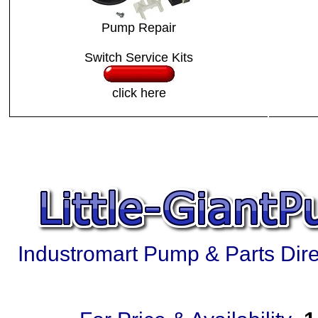
Pump Repair
Switch Service Kits
click here
Industromart Pump & Parts Direc