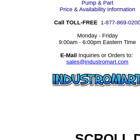
Pump & Part
Price & Availability Information
Call TOLL-FREE
1-877-869-020
Monday - Friday
9:00am - 6:00pm Eastern Time
E-Mail
Inquiries or Orders to:
sales@industromart.com
SCROLL 