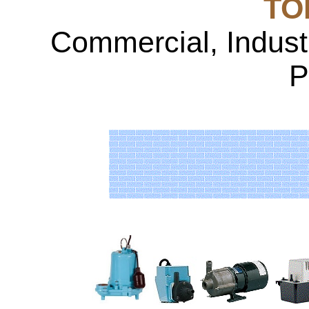
TOP
Commercial, Indust
P