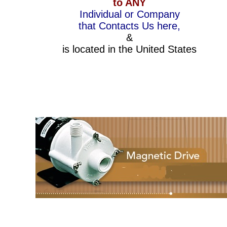
to ANY
Individual or Company
that Contacts Us here,
&
is located in the United States