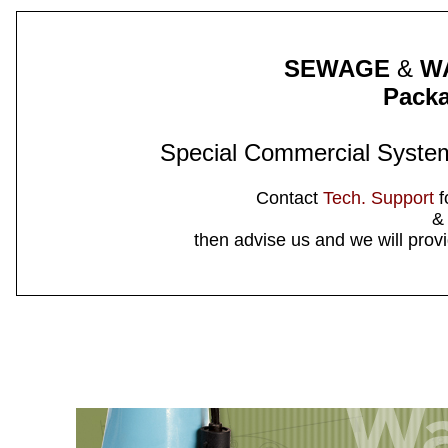
SEWAGE
&
W
Pack
Special Commercial System
Contact
Tech. Support
f
&
then advise us and we will provi