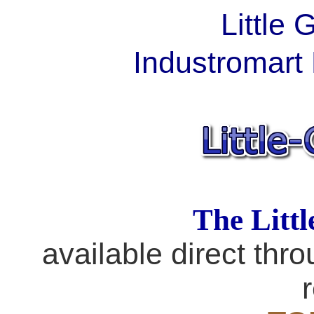
Little
Industromart 
The Litt
available direct thro