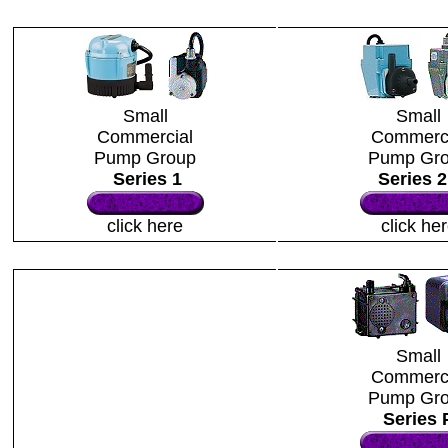
Small
Small
Commercial
Commerci
Pump Group
Pump Gr
Series 1
Series 
click here
click he
Small
Commerci
Pump Gr
Series 