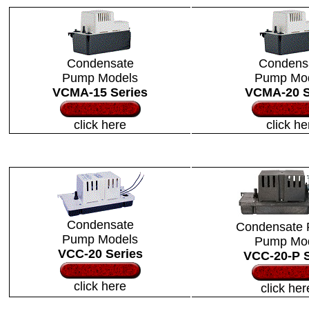
Condensate
Condens
Pump Models
Pump Mo
VCMA-15 Series
VCMA-20 S
click here
click he
Condensate
Condensate 
Pump Models
Pump
Mo
VCC-20 Series
VCC-20-P S
click here
click her