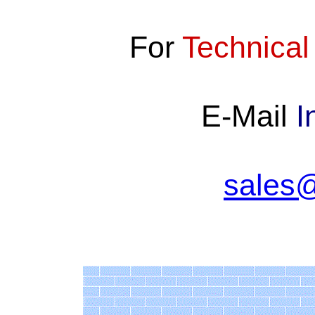
For
Technical
E-Mail
I
sales