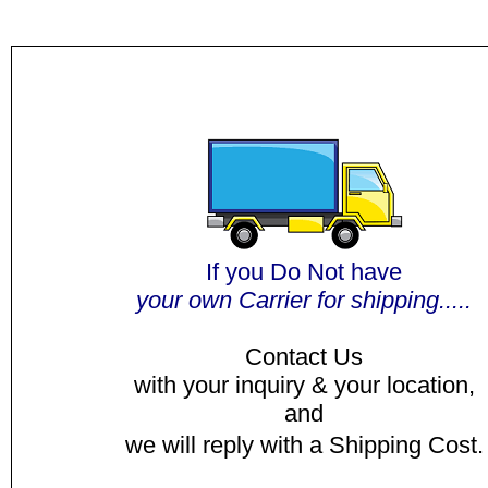
I
f you Do Not have
y
our own Carrier for shipping.....
Contact Us
with your inquiry & your location,
and
we will reply with a Shipping Cost.