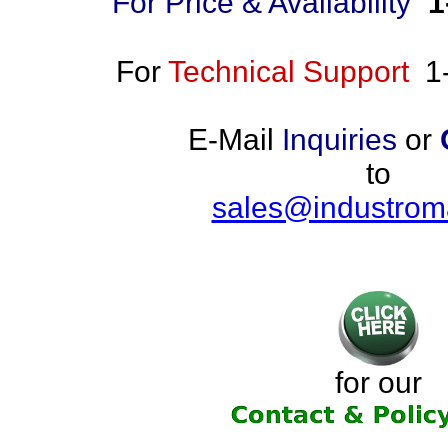
For Price & Availability
1
For
Technical Support
1
E-Mail
Inquiries
or
to
sales@industrom
for our