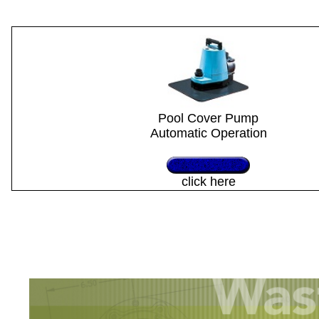
Pool Cover Pump
Automatic Operation
click here