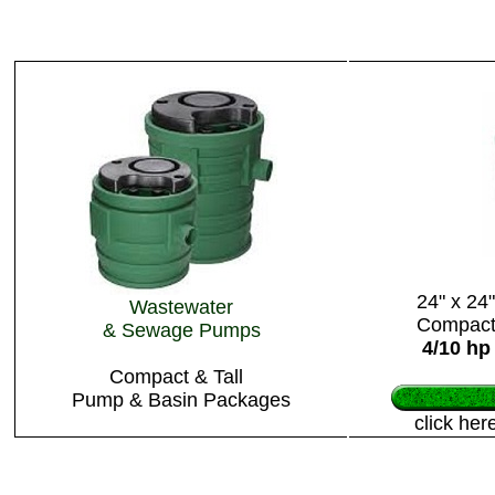
24" x 24"
Wastewater
Compac
& Sewage Pumps
4/10 hp
Compact & Tall
Pump & Basin Packages
click her